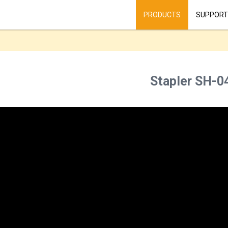
PRODUCTS
SUPPORT
Stapler SH-0