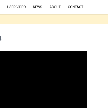
USER VIDEO
NEWS
ABOUT
CONTACT
4