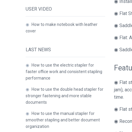
◉ Instal
USER VIDEO
◉ Flat S
◉
How to make notebook with leather
◉ Saddle
cover
◉ Flat: A
LAST NEWS
◉ Saddle
◉
How to use the electric stapler for
Featu
faster office work and consistent stapling
performance
◉ Flat s
◉
How to use the double head stapler for
jam), ac
stronger fastening and more stable
time.
documents
◉ Flat s
◉
How to use the manual stapler for
smoother stapling and better document
◉ Recomm
organization