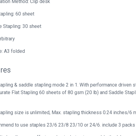
lation Method: Clip desk
tapling: 60 sheet
 Stapling: 30 sheet
rbitrary
: A3 folded
res
tapling & saddle stapling mode 2 in 1. With performance driven s
curate Flat Stapling 60 sheets of 80 gsm (20 lb) and Saddle Stap
tapling size is unlimited, Max. stapling thickness 0.24 inches/6 
end to use staples 23/6 23/8 23/10 or 24/6. include 3 packs se