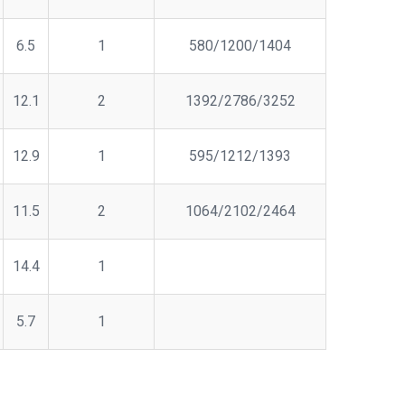
6.5
1
580/1200/1404
12.1
2
1392/2786/3252
12.9
1
595/1212/1393
11.5
2
1064/2102/2464
14.4
1
5.7
1