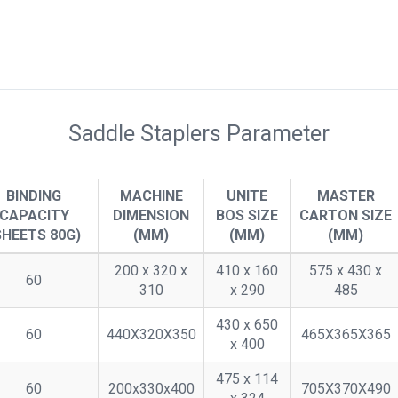
Saddle Staplers Parameter
BINDING
MACHINE
UNITE
MASTER
CAPACITY
DIMENSION
BOS SIZE
CARTON SIZE
SHEETS 80G)
(MM)
(MM)
(MM)
200 x 320 x
410 x 160
575 x 430 x
60
310
x 290
485
430 x 650
60
440X320X350
465X365X365
x 400
475 x 114
60
200x330x400
705X370X490