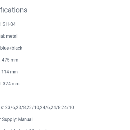
fications
: SH-04
al: metal
 blue+black
: 475 mm
: 114 mm
t: 324 mm
s: 23/6,23/8,23/10,24/6,24/8,24/10
 Supply: Manual