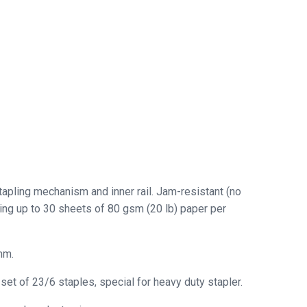
tapling mechanism and inner rail. Jam-resistant (no
ling up to 30 sheets of 80 gsm (20 lb) paper per
mm.
t of 23/6 staples, special for heavy duty stapler.