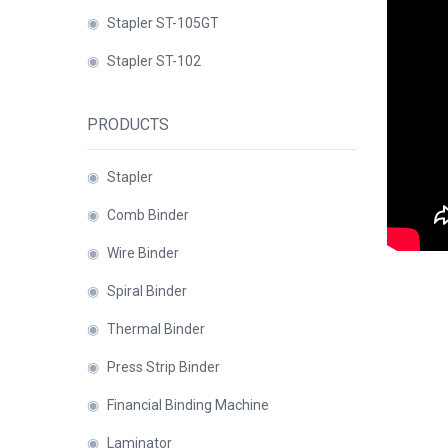
Binder
◉
Stapler ST-105GT
◉
Financial
◉
Stapler ST-102
Binding
Machine
PRODUCTS
◉
Laminator
◉
Paper
◉
Stapler
Cutter
◉
Comb Binder
◉
Paper
◉
Wire Binder
Shredder
◉
Spiral Binder
◉
Creasing
◉
Thermal Binder
Machine
◉
Press Strip Binder
◉
Corner
Rounder
◉
Financial Binding Machine
◉
Accessories
◉
Laminator