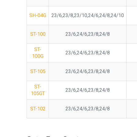
SH-04G
23/6,23/8,23/10,24/6,24/8,24/10
ST-100
23/6,24/6,23/8,24/8
ST-
23/6,24/6,23/8,24/8
100G
ST-105
23/6,24/6,23/8,24/8
ST-
23/6,24/6,23/8,24/8
105GT
ST-102
23/6,24/6,23/8,24/8