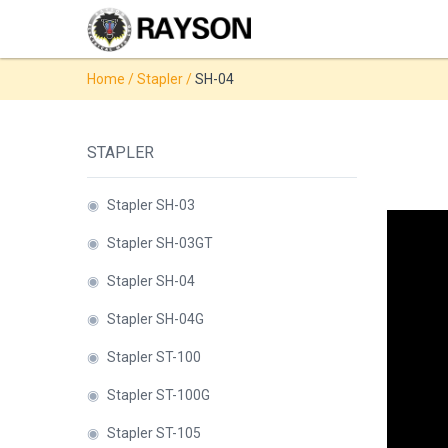
Products
Home
/
Stapler
/
SH-04
◉
Stapler
◉
Comb
STAPLER
Binder
◉
Wire
◉
Stapler SH-03
Binder
◉
Stapler SH-03GT
◉
Spiral
◉
Stapler SH-04
Binder
◉
Stapler SH-04G
◉
Thermal
◉
Stapler ST-100
Binder
◉
Stapler ST-100G
◉
Press
Strip
◉
Stapler ST-105