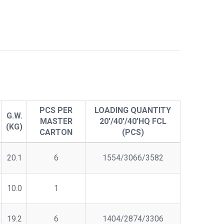
PCS PER
LOADING QUANTITY
G.W.
MASTER
20'/40'/40’HQ FCL
(KG)
CARTON
(PCS)
20.1
6
1554/3066/3582
10.0
1
19.2
6
1404/2874/3306