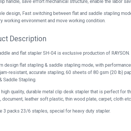
ip handle, save effort mechanical structure, enable the labor sav
le design, Fast switching between flat and saddle stapling modes
y working environment and move working condition.
ct Description
ddle and flat stapler SH-04 is exclusive production of RAYSON.
 design flat stapling & saddle stapling mode, with performance 
 jam-resistant, accurate stapling; 60 sheets of 80 gsm (20 lb) p
& Saddle Stapling.
high quality, durable metal clip desk stapler that is perfect for 
 document, leather soft plastic, thin wood plate, carpet, cloth etc
e 3 packs 23/6 staples, special for heavy duty stapler.