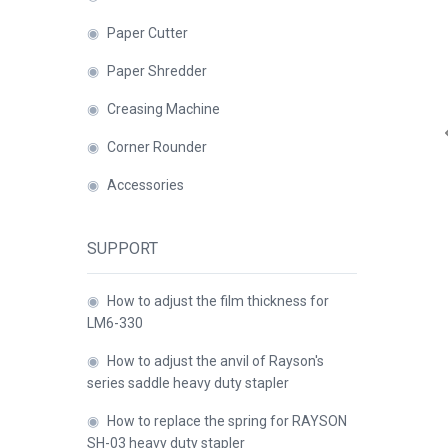
◉
Paper Cutter
Close
◉
Paper Shredder
◉
Creasing Machine
◉
Corner Rounder
◉
Accessories
SUPPORT
◉
How to adjust the film thickness for
LM6-330
◉
How to adjust the anvil of Rayson's
series saddle heavy duty stapler
◉
How to replace the spring for RAYSON
SH-03 heavy duty stapler