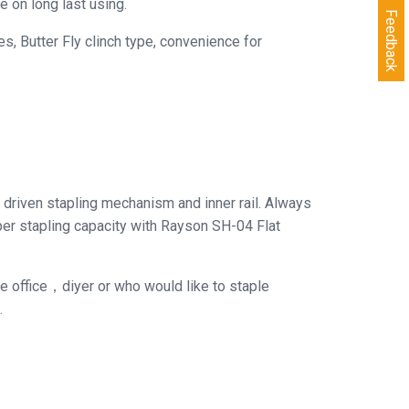
e on long last using.
Feedback
, Butter Fly clinch type, convenience for
driven stapling mechanism and inner rail. Always
aper stapling capacity with Rayson SH-04 Flat
the office，diyer or who would like to staple
.