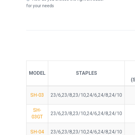
for your needs
MODEL
STAPLES
(
SH-03
23/6,23/8,23/10,24/6,24/8,24/10
SH-
23/6,23/8,23/10,24/6,24/8,24/10
03GT
SH-04
23/6,23/8,23/10,24/6,24/8,24/10