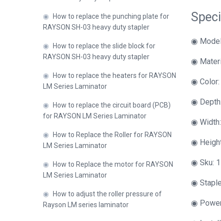
Speci
◉
How to replace the punching plate for
RAYSON SH-03 heavy duty stapler
◉ Model
◉
How to replace the slide block for
RAYSON SH-03 heavy duty stapler
◉ Materi
◉
How to replace the heaters for RAYSON
◉ Color:
LM Series Laminator
◉ Depth
◉
How to replace the circuit board (PCB)
for RAYSON LM Series Laminator
◉ Width
◉
How to Replace the Roller for RAYSON
◉ Heigh
LM Series Laminator
◉ Sku: 1
◉
How to Replace the motor for RAYSON
LM Series Laminator
◉ Staple
◉
How to adjust the roller pressure of
◉ Power
Rayson LM series laminator