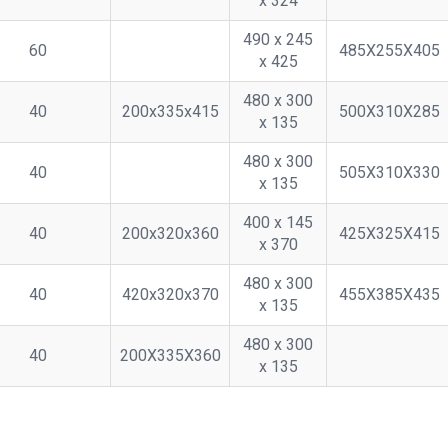
x 324
490 x 245
60
485X255X405
x 425
480 x 300
40
200x335x415
500X310X285
x 135
480 x 300
40
505X310X330
x 135
400 x 145
40
200x320x360
425X325X415
x 370
480 x 300
40
420x320x370
455X385X435
x 135
480 x 300
40
200X335X360
x 135