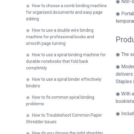
◉ Non-sl
◉
How to choose a comb binding machine
for organized documents and easy page
◉ Portab
editing
temporar
◉
How to use a double wire binding
machine for professional books and
Produ
smooth page turning
◉ The sa
◉
How to use a spiral binding machine for
durable notebooks that fold back
◉ Modern
completely
delivers
◉
How to use a spiral binder effectively
Staples 
binders
◉ With a 
◉
How to fix common spiral binding
booklets,
problems
◉ Includ
◉
How to Troubleshoot Common Paper
Shredder Issues
◉
How do you choose the right shredder