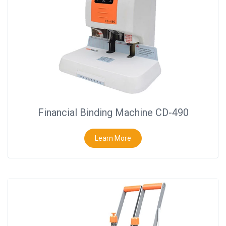
Close
Financial Binding Machine CD-490
Learn More