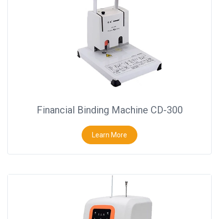
Binder
◉
Financial
Binding
Machine
◉
Laminator
◉
Paper
Cutter
Financial Binding Machine CD-300
◉
Paper
Shredder
Learn More
◉
Creasing
Machine
◉
Corner
Rounder
◉
Accessories