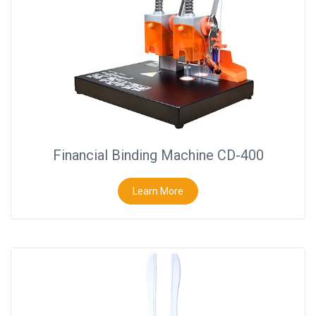
Financial Binding Machine CD-400
Learn More