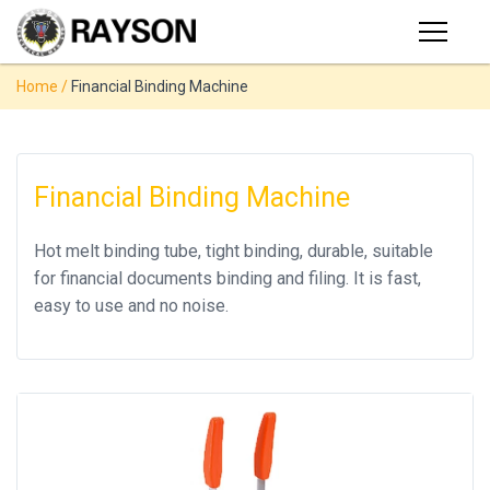
Products
Home
/
Financial Binding Machine
PRODUCTS
◉
Stapler
◉
Comb
SUPPORT
Binder
Financial Binding Machine
USER VIDEO
◉
Wire
Hot melt binding tube, tight binding, durable, suitable
Binder
for financial documents binding and filing. It is fast,
MANUAL
◉
Spiral
easy to use and no noise.
Binder
NEWS
◉
Thermal
Binder
ABOUT
◉
Press
Strip
CONTACT