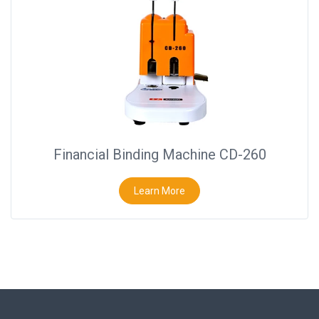
Financial Binding Machine CD-260
Learn More