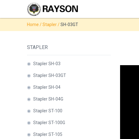
Products
Home
/
Stapler
/
SH-03GT
◉
Stapler
◉
Comb
STAPLER
Binder
◉
Wire
◉
Stapler SH-03
Binder
◉
Stapler SH-03GT
◉
Spiral
◉
Stapler SH-04
Binder
◉
Stapler SH-04G
◉
Thermal
◉
Stapler ST-100
Binder
◉
Stapler ST-100G
◉
Press
Strip
◉
Stapler ST-105