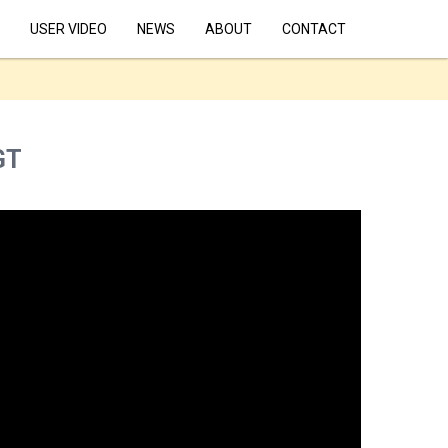
USER VIDEO
NEWS
ABOUT
CONTACT
GT