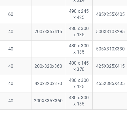
x 324
490 x 245
60
485X255X405
x 425
480 x 300
40
200x335x415
500X310X285
x 135
480 x 300
40
505X310X330
x 135
400 x 145
40
200x320x360
425X325X415
x 370
480 x 300
40
420x320x370
455X385X435
x 135
480 x 300
40
200X335X360
x 135