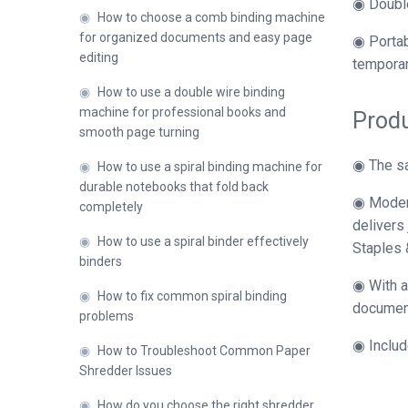
◉ Double
◉
How to choose a comb binding machine
for organized documents and easy page
◉ Portab
editing
temporar
◉
How to use a double wire binding
machine for professional books and
Produ
smooth page turning
◉ The sa
◉
How to use a spiral binding machine for
durable notebooks that fold back
◉ Modern
completely
delivers
◉
How to use a spiral binder effectively
Staples 
binders
◉ With a
◉
How to fix common spiral binding
document,
problems
◉ Includ
◉
How to Troubleshoot Common Paper
Shredder Issues
◉
How do you choose the right shredder