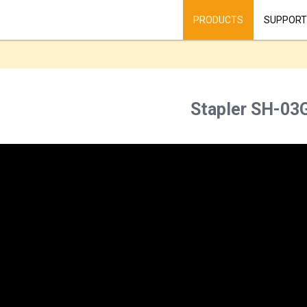
PRODUCTS
SUPPORT
Stapler SH-03