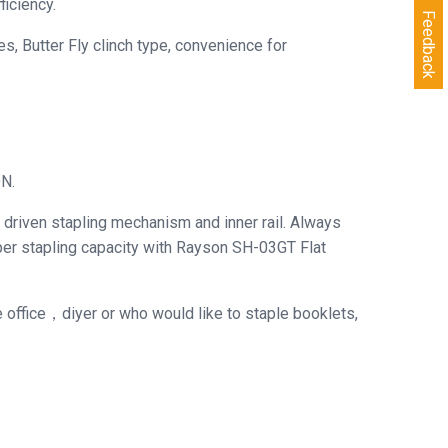
iciency.
Feedback
, Butter Fly clinch type, convenience for
ON.
driven stapling mechanism and inner rail. Always
aper stapling capacity with Rayson SH-03GT Flat
he office，diyer or who would like to staple booklets,