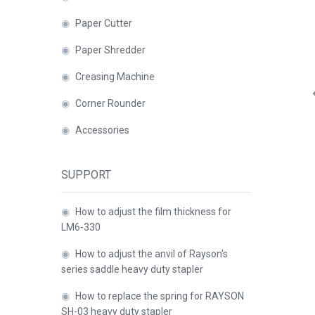
◉
Paper Cutter
Close
◉
Paper Shredder
◉
Creasing Machine
◉
Corner Rounder
◉
Accessories
SUPPORT
◉
How to adjust the film thickness for
LM6-330
◉
How to adjust the anvil of Rayson's
series saddle heavy duty stapler
◉
How to replace the spring for RAYSON
SH-03 heavy duty stapler