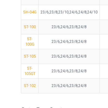
SH-04G
23/6,23/8,23/10,24/6,24/8,24/10
ST-100
23/6,24/6,23/8,24/8
ST-
23/6,24/6,23/8,24/8
100G
ST-105
23/6,24/6,23/8,24/8
ST-
23/6,24/6,23/8,24/8
105GT
ST-102
23/6,24/6,23/8,24/8