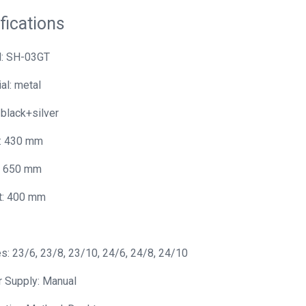
fications
: SH-03GT
al: metal
 black+silver
: 430 mm
: 650 mm
t: 400 mm
s: 23/6, 23/8, 23/10, 24/6, 24/8, 24/10
 Supply: Manual