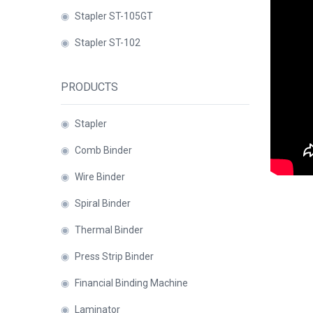
Binder
◉
Stapler ST-105GT
◉
Financial
◉
Stapler ST-102
Binding
Machine
PRODUCTS
◉
Laminator
◉
Paper
◉
Stapler
Cutter
◉
Comb Binder
◉
Paper
◉
Wire Binder
Shredder
◉
Spiral Binder
◉
Creasing
◉
Thermal Binder
Machine
◉
Press Strip Binder
◉
Corner
Rounder
◉
Financial Binding Machine
◉
Accessories
◉
Laminator