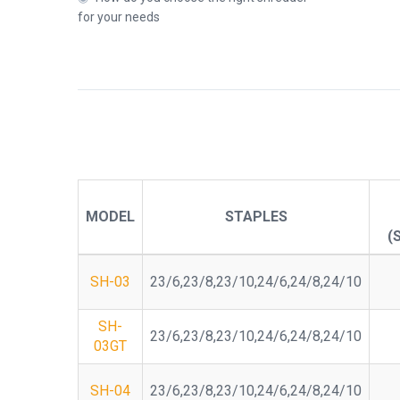
for your needs
MODEL
STAPLES
(
SH-03
23/6,23/8,23/10,24/6,24/8,24/10
SH-
23/6,23/8,23/10,24/6,24/8,24/10
03GT
SH-04
23/6,23/8,23/10,24/6,24/8,24/10