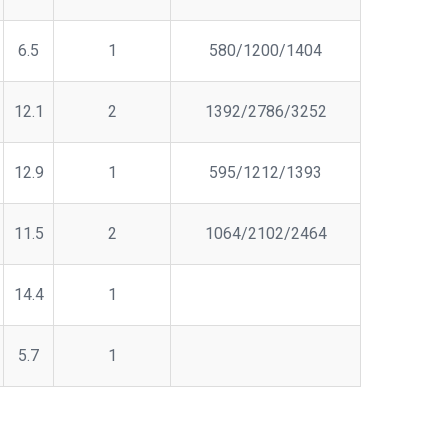
6.5
1
580/1200/1404
12.1
2
1392/2786/3252
12.9
1
595/1212/1393
11.5
2
1064/2102/2464
14.4
1
5.7
1