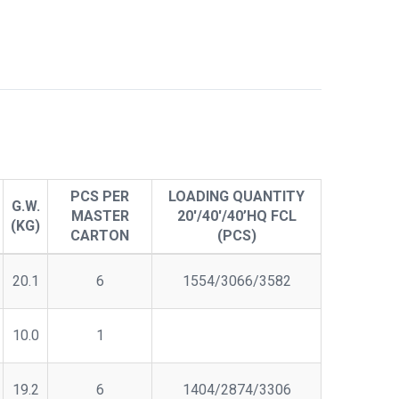
PCS PER
LOADING QUANTITY
G.W.
MASTER
20'/40'/40’HQ FCL
(KG)
CARTON
(PCS)
20.1
6
1554/3066/3582
10.0
1
19.2
6
1404/2874/3306