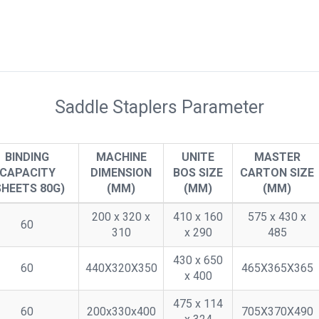
Saddle Staplers Parameter
BINDING
MACHINE
UNITE
MASTER
CAPACITY
DIMENSION
BOS SIZE
CARTON SIZE
SHEETS 80G)
(MM)
(MM)
(MM)
200 x 320 x
410 x 160
575 x 430 x
60
310
x 290
485
430 x 650
60
440X320X350
465X365X365
x 400
475 x 114
60
200x330x400
705X370X490