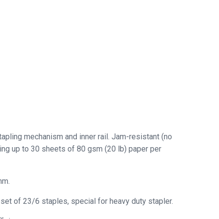
tapling mechanism and inner rail. Jam-resistant (no
ling up to 30 sheets of 80 gsm (20 lb) paper per
mm.
t of 23/6 staples, special for heavy duty stapler.