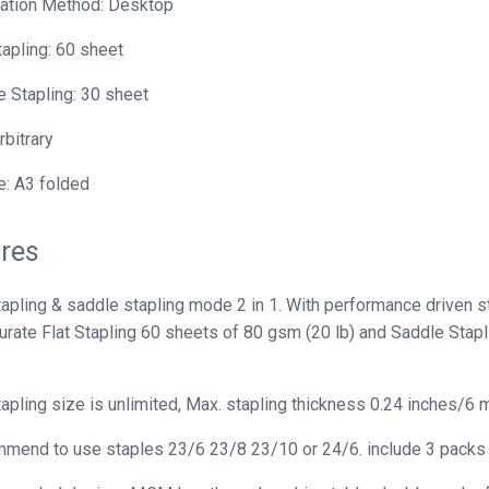
lation Method: Desktop
tapling: 60 sheet
 Stapling: 30 sheet
rbitrary
: A3 folded
res
tapling & saddle stapling mode 2 in 1. With performance driven s
curate Flat Stapling 60 sheets of 80 gsm (20 lb) and Saddle Stap
tapling size is unlimited, Max. stapling thickness 0.24 inches/6 
end to use staples 23/6 23/8 23/10 or 24/6. include 3 packs se