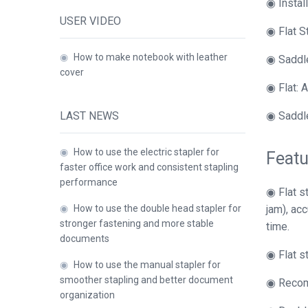
◉ Instal
USER VIDEO
◉ Flat S
◉
How to make notebook with leather
◉ Saddle
cover
◉ Flat: A
LAST NEWS
◉ Saddle
◉
How to use the electric stapler for
Featu
faster office work and consistent stapling
performance
◉ Flat s
◉
How to use the double head stapler for
jam), ac
stronger fastening and more stable
time.
documents
◉ Flat s
◉
How to use the manual stapler for
smoother stapling and better document
◉ Recomm
organization