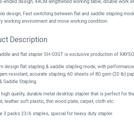
-ended design, 44CM lengthened working table, double work eff
le design, Fast switching between flat and saddle stapling modes
y working environment and move working condition.
ct Description
ddle and flat stapler SH-03GT is exclusive production of RAYS
 design flat stapling & saddle stapling mode, with performance 
 jam-resistant, accurate stapling; 60 sheets of 80 gsm (20 lb) p
& Saddle Stapling.
 high quality, durable metal desktop stapler that is perfect for t
 leather soft plastic, thin wood plate, carpet, cloth etc.
e 3 packs 23/6 staples, special for heavy duty stapler.