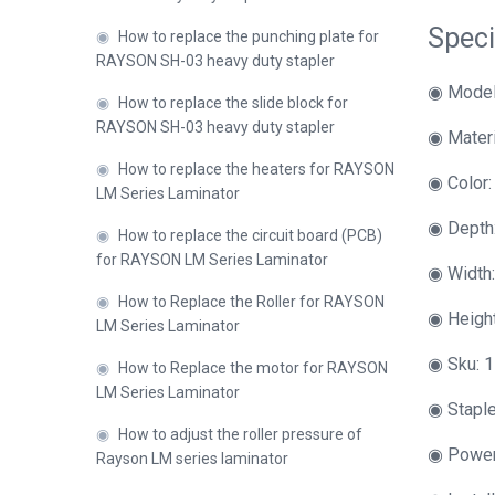
Speci
◉
How to replace the punching plate for
RAYSON SH-03 heavy duty stapler
◉ Model
◉
How to replace the slide block for
RAYSON SH-03 heavy duty stapler
◉ Materi
◉
How to replace the heaters for RAYSON
◉ Color:
LM Series Laminator
◉ Depth
◉
How to replace the circuit board (PCB)
for RAYSON LM Series Laminator
◉ Width
◉
How to Replace the Roller for RAYSON
◉ Heigh
LM Series Laminator
◉ Sku: 1
◉
How to Replace the motor for RAYSON
LM Series Laminator
◉ Staple
◉
How to adjust the roller pressure of
◉ Power
Rayson LM series laminator