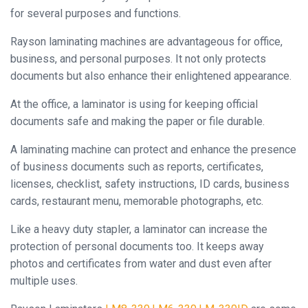
Binder
for several purposes and functions.
◉
Financial
Rayson laminating machines are advantageous for office,
Binding
business, and personal purposes. It not only protects
Machine
documents but also enhance their enlightened appearance.
◉
Laminator
At the office, a laminator is using for keeping official
documents safe and making the paper or file durable.
◉
Paper
Cutter
A laminating machine can protect and enhance the presence
of business documents such as reports, certificates,
◉
Paper
licenses, checklist, safety instructions, ID cards, business
Shredder
cards, restaurant menu, memorable photographs, etc.
◉
Creasing
Like a heavy duty stapler, a laminator can increase the
Machine
protection of personal documents too. It keeps away
◉
Corner
photos and certificates from water and dust even after
Rounder
multiple uses.
◉
Accessories