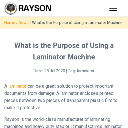
Products
Home
/
News
/
What is the Purpose of Using a Laminator Machine
PRODUCTS
◉
Stapler
◉
Comb
SUPPORT
What is the Purpose of Using a
Binder
Laminator Machine
USER VIDEO
◉
Wire
Binder
Date:
28 Jul 2020 |
Tag:
laminator
MANUAL
◉
Spiral
Binder
A
laminator
can be a great solution to protect important
NEWS
documents from damage. A laminator encloses printed
◉
Thermal
pieces between two pieces of transparent plastic film to
Binder
make it protective.
ABOUT
◉
Press
Rayson is the world-class manufacturer of laminating
Strip
CONTACT
machines and heavy duty stapler. It manufactures laminator