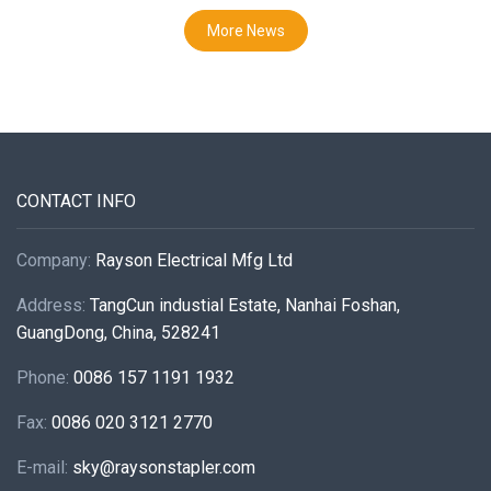
More News
CONTACT INFO
Company:
Rayson Electrical Mfg Ltd
Address:
TangCun industial Estate, Nanhai Foshan,
GuangDong, China, 528241
Phone:
0086 157 1191 1932
Fax:
0086 020 3121 2770
E-mail:
sky@raysonstapler.com