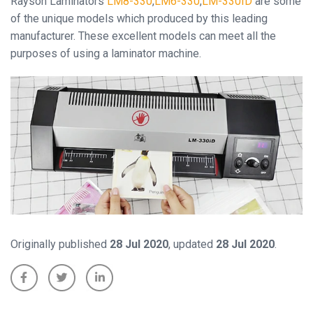
Rayson Laminators
LM8-330
,
LM6-330
,
LM-330ID
are some
of the unique models which produced by this leading
manufacturer. These excellent models can meet all the
Close
purposes of using a laminator machine.
Originally published
28 Jul 2020
, updated
28 Jul 2020
.