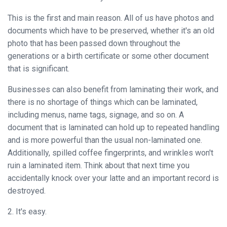
Binder
This is the first and main reason. All of us have photos and
◉
Financial
documents which have to be preserved, whether it's an old
Binding
photo that has been passed down throughout the
Machine
generations or a birth certificate or some other document
that is significant.
◉
Laminator
Businesses can also benefit from laminating their work, and
◉
Paper
there is no shortage of things which can be laminated,
Cutter
including menus, name tags, signage, and so on. A
◉
Paper
document that is laminated can hold up to repeated handling
Shredder
and is more powerful than the usual non-laminated one.
Additionally, spilled coffee fingerprints, and wrinkles won't
◉
Creasing
ruin a laminated item. Think about that next time you
Machine
accidentally knock over your latte and an important record is
destroyed.
◉
Corner
Rounder
2. It's easy.
◉
Accessories