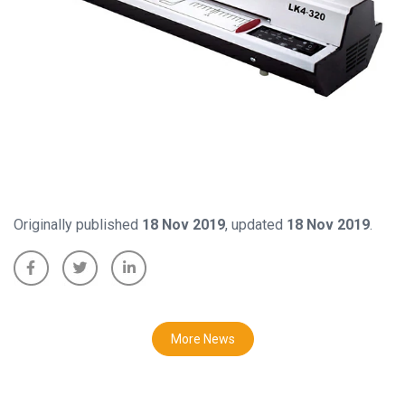
Originally published
18 Nov 2019
, updated
18 Nov 2019
.
More News