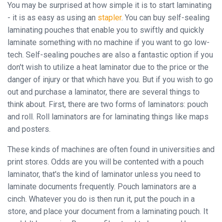
You may be surprised at how simple it is to start laminating
- it is as easy as using an
stapler
. You can buy self-sealing
laminating pouches that enable you to swiftly and quickly
Close
laminate something with no machine if you want to go low-
tech. Self-sealing pouches are also a fantastic option if you
don't wish to utilize a heat laminator due to the price or the
danger of injury or that which have you. But if you wish to go
out and purchase a laminator, there are several things to
think about. First, there are two forms of laminators: pouch
and roll. Roll laminators are for laminating things like maps
and posters.
These kinds of machines are often found in universities and
print stores. Odds are you will be contented with a pouch
laminator, that's the kind of laminator unless you need to
laminate documents frequently. Pouch laminators are a
cinch. Whatever you do is then run it, put the pouch in a
store, and place your document from a laminating pouch. It