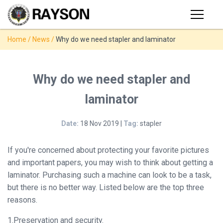
Products
Home
/
News
/
Why do we need stapler and laminator
PRODUCTS
◉
Stapler
◉
Comb
SUPPORT
Why do we need stapler and
Binder
laminator
USER VIDEO
◉
Wire
Binder
Date:
18 Nov 2019 |
Tag:
stapler
MANUAL
◉
Spiral
Binder
If you're concerned about protecting your favorite pictures
NEWS
and important papers, you may wish to think about getting a
◉
Thermal
laminator. Purchasing such a machine can look to be a task,
Binder
but there is no better way. Listed below are the top three
ABOUT
reasons.
◉
Press
Strip
CONTACT
1.Preservation and security.