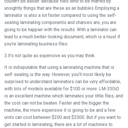
couldn't be easier. Because files tend to be marred by
unsightly things that are these as air bubbles Employing a
laminator is also a lot faster compared to using the self-
sealing laminating components and chances are, you are
going to be happier with the results. With a laminator can
lead to a much better-looking document, which is a must if
you're laminating business files.
3.It's not quite as expensive as you may think.
It is indisputable that using a laminating machine that is
self-sealing is the way. However, you'll most likely be
surprised to understand laminators can be very affordable,
with lots of models available for $100 or more. LM-330iD
is an excellent machine which laminates your little files, and
the cost can not be beaten. Faster and the bigger the
machine, the more expensive it is going to be and a few
units can cost between $200 and $2000. But if you want to
get started in laminating, there are a lot of machines to