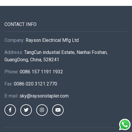
CONTACT INFO
Company:
Rayson Electrical Mfg Ltd
Address:
TangCun industial Estate, Nanhai Foshan,
GuangDong, China, 528241
Phone:
0086 157 1191 1932
Fax:
0086 020 3121 2770
E-mail:
sky@raysonstapler.com