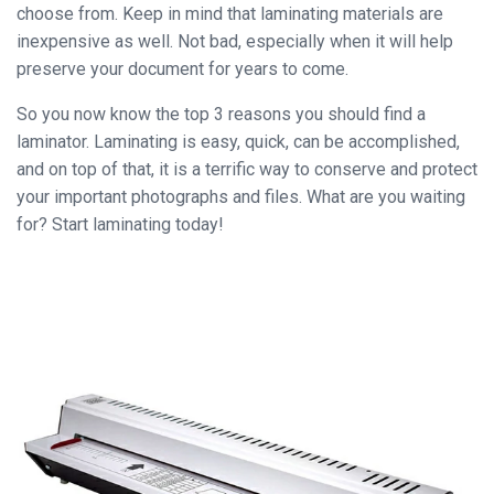
choose from. Keep in mind that laminating materials are
inexpensive as well. Not bad, especially when it will help
preserve your document for years to come.
So you now know the top 3 reasons you should find a
laminator. Laminating is easy, quick, can be accomplished,
and on top of that, it is a terrific way to conserve and protect
your important photographs and files. What are you waiting
for? Start laminating today!