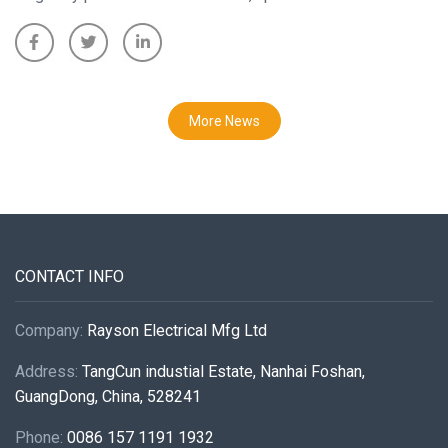
More News
CONTACT INFO
Company:
Rayson Electrical Mfg Ltd
Address:
TangCun industial Estate, Nanhai Foshan,
GuangDong, China, 528241
Phone:
0086 157 1191 1932