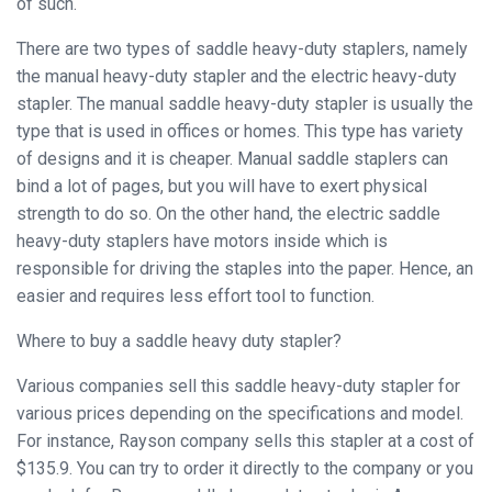
of such.
Binder
There are two types of saddle heavy-duty staplers, namely
◉
Financial
the manual heavy-duty stapler and the electric heavy-duty
Binding
stapler. The manual saddle heavy-duty stapler is usually the
Machine
type that is used in offices or homes. This type has variety
◉
Laminator
of designs and it is cheaper. Manual saddle staplers can
bind a lot of pages, but you will have to exert physical
◉
Paper
strength to do so. On the other hand, the electric saddle
Cutter
heavy-duty staplers have motors inside which is
responsible for driving the staples into the paper. Hence, an
◉
Paper
easier and requires less effort tool to function.
Shredder
Where to buy a saddle heavy duty stapler?
◉
Creasing
Machine
Various companies sell this saddle heavy-duty stapler for
various prices depending on the specifications and model.
◉
Corner
For instance, Rayson company sells this stapler at a cost of
Rounder
$135.9. You can try to order it directly to the company or you
◉
Accessories