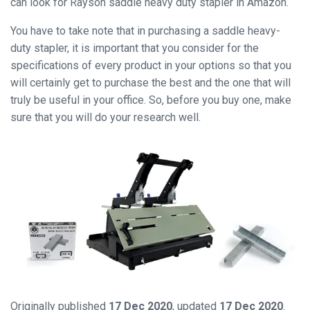
can look for Rayson saddle heavy duty stapler in Amazon.
You have to take note that in purchasing a saddle heavy-
Close
duty stapler, it is important that you consider for the
specifications of every product in your options so that you
will certainly get to purchase the best and the one that will
truly be useful in your office. So, before you buy one, make
sure that you will do your research well.
Originally published
17 Dec 2020
, updated
17 Dec 2020
.