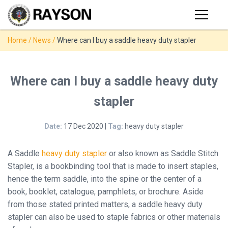
Products
Home
/
News
/
Where can I buy a saddle heavy duty stapler
PRODUCTS
◉
Stapler
◉
Comb
SUPPORT
Where can I buy a saddle heavy duty
Binder
stapler
USER VIDEO
◉
Wire
Binder
Date:
17 Dec 2020 |
Tag:
heavy duty stapler
MANUAL
◉
Spiral
Binder
A Saddle
heavy duty stapler
or also known as Saddle Stitch
NEWS
Stapler, is a bookbinding tool that is made to insert staples,
◉
Thermal
hence the term saddle, into the spine or the center of a
Binder
book, booklet, catalogue, pamphlets, or brochure. Aside
ABOUT
from those stated printed matters, a saddle heavy duty
◉
Press
stapler can also be used to staple fabrics or other materials
Strip
CONTACT