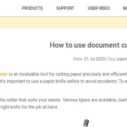
PRODUCTS
SUPPORT
USER VIDEO
M
How to use document cu
Date:
21 Jul 2023 |
Tag:
paper
tter
is an invaluable tool for cutting paper precisely and efficien
 it's important to use a paper knife safely to avoid accidents. To
he cutter that suits your needs. Various types are available, such
right knife for the job at hand.