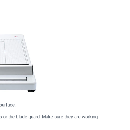
surface.
ks or the blade guard. Make sure they are working