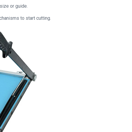
 size or guide.
hanisms to start cutting.