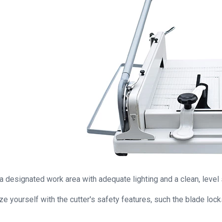
a designated work area with adequate lighting and a clean, level 
ize yourself with the cutter's safety features, such the blade loc