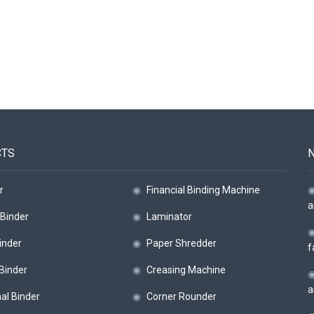
CTS
r
◉
Financial Binding Machine
a
Binder
◉
Laminator
inder
◉
Paper Shredder
f
 Binder
◉
Creasing Machine
a
al Binder
◉
Corner Rounder