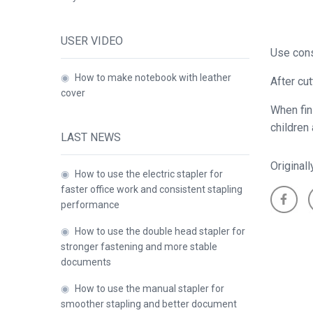
USER VIDEO
Use cons
◉
How to make notebook with leather
After cu
cover
When fin
children
LAST NEWS
Original
◉
How to use the electric stapler for
faster office work and consistent stapling
performance
◉
How to use the double head stapler for
stronger fastening and more stable
documents
◉
How to use the manual stapler for
smoother stapling and better document