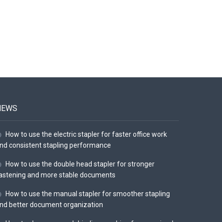
NEWS
◉
How to use the electric stapler for faster office work
nd consistent stapling performance
◉
How to use the double head stapler for stronger
astening and more stable documents
◉
How to use the manual stapler for smoother stapling
nd better document organization