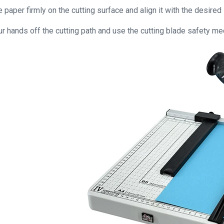
 paper firmly on the cutting surface and align it with the desired
r hands off the cutting path and use the cutting blade safety mec