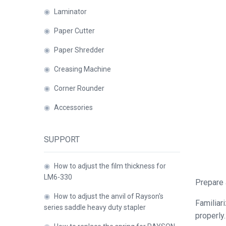
Binder
◉
Laminator
◉
Financial
◉
Paper Cutter
Binding
Machine
◉
Paper Shredder
◉
Laminator
◉
Creasing Machine
◉
Corner Rounder
◉
Paper
Cutter
◉
Accessories
◉
Paper
Shredder
SUPPORT
◉
Creasing
◉
How to adjust the film thickness for
Machine
LM6-330
Prepare 
◉
Corner
◉
How to adjust the anvil of Rayson's
Rounder
Familiar
series saddle heavy duty stapler
properly.
◉
Accessories