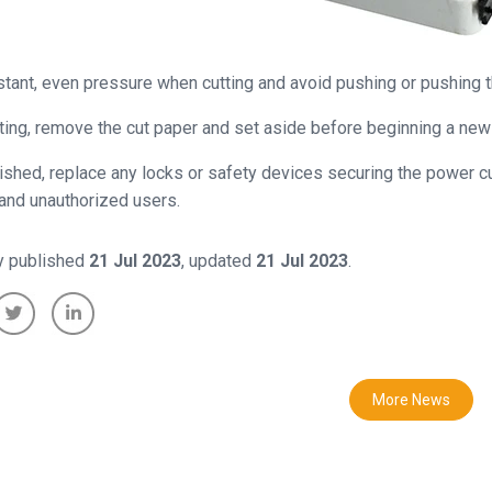
tant, even pressure when cutting and avoid pushing or pushing th
tting, remove the cut paper and set aside before beginning a new 
ished, replace any locks or safety devices securing the power cut
 and unauthorized users.
ly published
21 Jul 2023
, updated
21 Jul 2023
.
More News