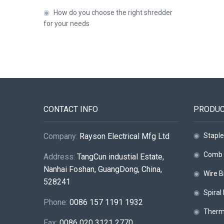
◉
How do you choose the right shredder
for your needs
CONTACT INFO
PRODU
Company:
Rayson Electrical Mfg Ltd
◉
Staple
◉
Comb 
Address:
TangCun industial Estate,
Nanhai Foshan, GuangDong, China,
◉
Wire B
528241
◉
Spiral
Phone:
0086 157 1191 1932
◉
Therm
Fax:
0086 020 3121 2770