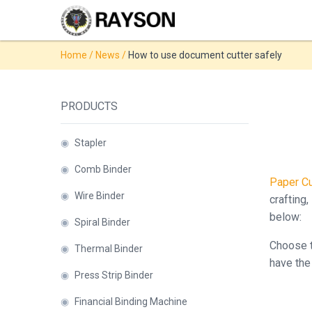
Products
Home
/
News
/
How to use document cutter safely
◉
Stapler
◉
Comb
PRODUCTS
Binder
◉
Wire
◉
Stapler
Binder
◉
Comb Binder
Paper Cu
◉
Spiral
◉
Wire Binder
crafting,
Binder
below:
◉
Spiral Binder
◉
Thermal
Choose t
◉
Thermal Binder
Binder
have the 
◉
Press Strip Binder
◉
Press
Strip
◉
Financial Binding Machine