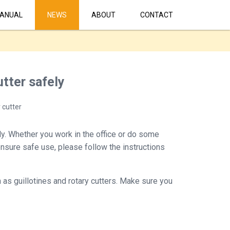
ANUAL
NEWS
ABOUT
CONTACT
tter safely
 cutter
tly. Whether you work in the office or do some
 ensure safe use, please follow the instructions
 as guillotines and rotary cutters. Make sure you