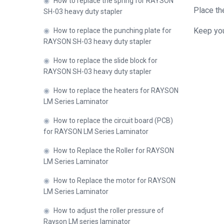
◉
How to replace the spring for RAYSON
Place the
SH-03 heavy duty stapler
Keep you
◉
How to replace the punching plate for
Close
RAYSON SH-03 heavy duty stapler
◉
How to replace the slide block for
RAYSON SH-03 heavy duty stapler
◉
How to replace the heaters for RAYSON
LM Series Laminator
◉
How to replace the circuit board (PCB)
for RAYSON LM Series Laminator
◉
How to Replace the Roller for RAYSON
LM Series Laminator
◉
How to Replace the motor for RAYSON
LM Series Laminator
◉
How to adjust the roller pressure of
Rayson LM series laminator