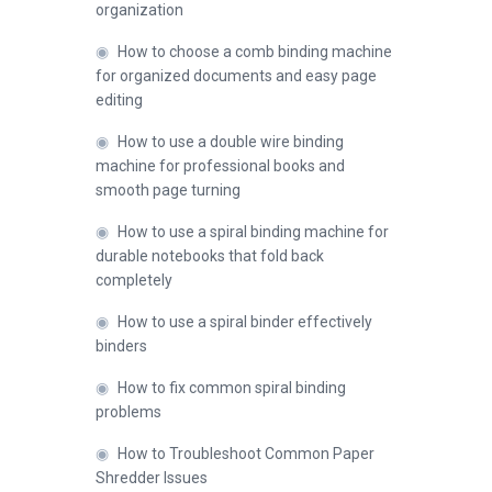
organization
◉
How to choose a comb binding machine
for organized documents and easy page
editing
◉
How to use a double wire binding
machine for professional books and
smooth page turning
◉
How to use a spiral binding machine for
durable notebooks that fold back
completely
◉
How to use a spiral binder effectively
binders
◉
How to fix common spiral binding
problems
◉
How to Troubleshoot Common Paper
Shredder Issues