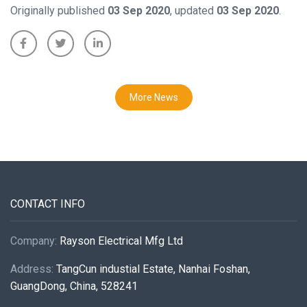
Originally published
03 Sep 2020
, updated
03 Sep 2020
.
More News
CONTACT INFO
Company:
Rayson Electrical Mfg Ltd
Address:
TangCun industial Estate, Nanhai Foshan,
GuangDong, China, 528241