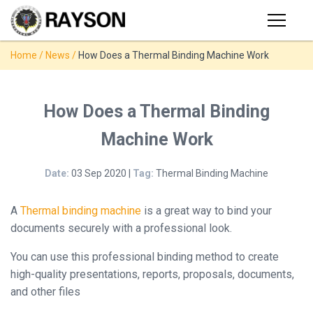
Products
Home
/
News
/
How Does a Thermal Binding Machine Work
PRODUCTS
◉
Stapler
◉
Comb
SUPPORT
How Does a Thermal Binding
Binder
Machine Work
USER VIDEO
◉
Wire
Binder
Date:
03 Sep 2020 |
Tag:
Thermal Binding Machine
MANUAL
◉
Spiral
Binder
A
Thermal binding machine
is a great way to bind your
NEWS
documents securely with a professional look.
◉
Thermal
Binder
You can use this professional binding method to create
ABOUT
high-quality presentations, reports, proposals, documents,
◉
Press
and other files
Strip
CONTACT