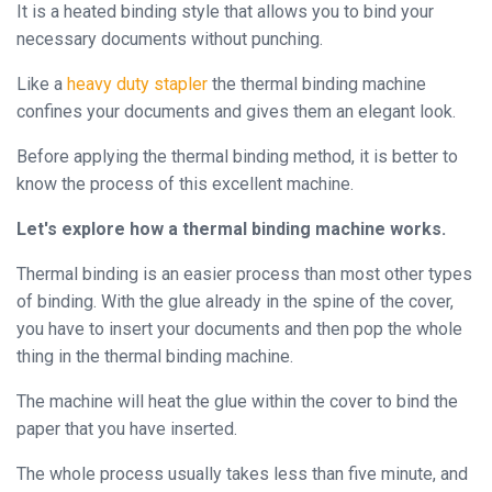
Binder
It is a heated binding style that allows you to bind your
necessary documents without punching.
◉
Financial
Binding
Like a
heavy duty stapler
the thermal binding machine
Machine
confines your documents and gives them an elegant look.
◉
Laminator
Before applying the thermal binding method, it is better to
know the process of this excellent machine.
◉
Paper
Cutter
Let's explore how a thermal binding machine works.
◉
Paper
Thermal binding is an easier process than most other types
Shredder
of binding. With the glue already in the spine of the cover,
you have to insert your documents and then pop the whole
◉
Creasing
thing in the thermal binding machine.
Machine
The machine will heat the glue within the cover to bind the
◉
Corner
paper that you have inserted.
Rounder
The whole process usually takes less than five minute, and
◉
Accessories