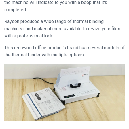
the machine will indicate to you with a beep that it's
completed.
Close
Rayson produces a wide range of thermal binding
machines, and makes it more available to revive your files
with a professional look.
This renowned office product's brand has several models of
the thermal binder with multiple options.