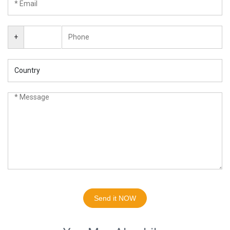
+
Send it NOW