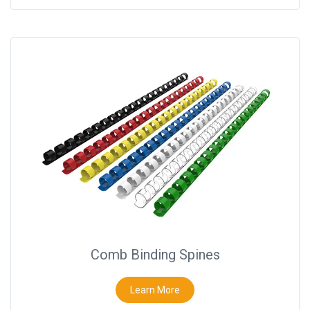
Comb Binding Spines
Learn More