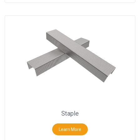
Staple
Learn More