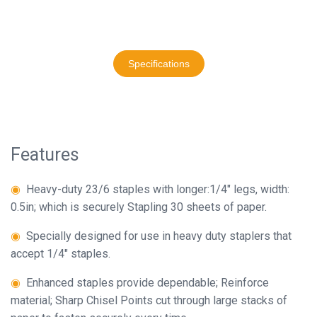
Binder
◉
Specifications:
23/6,23/8,23/10
◉
Financial
Binding
◉
Binding
Specifications
Machine
Sheets:
2-
◉
Laminator
20,20-
◉
Paper
40,40-
Cutter
60
Features
◉
Paper
◉
Packing:
◉
Heavy-duty 23/6 staples with longer:1/4" legs, width:
Shredder
1,000
0.5in; which is securely Stapling 30 sheets of paper.
staples
◉
Creasing
per
◉
Specially designed for use in heavy duty staplers that
Machine
box,
accept 1/4" staples.
including
◉
Corner
10
◉
Enhanced staples provide dependable; Reinforce
Rounder
boxes
material; Sharp Chisel Points cut through large stacks of
◉
Accessories
set