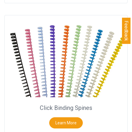
Feedback
Click Binding Spines
Learn More