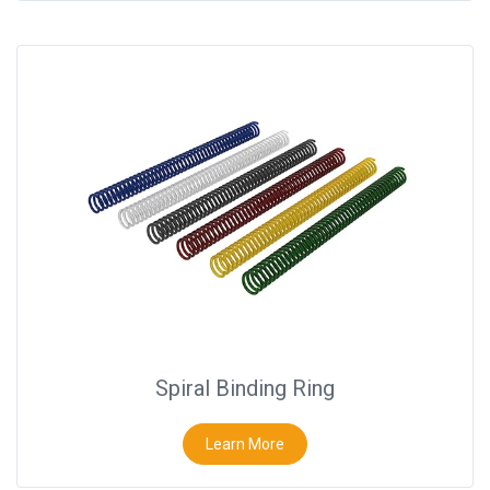
Spiral Binding Ring
Learn More