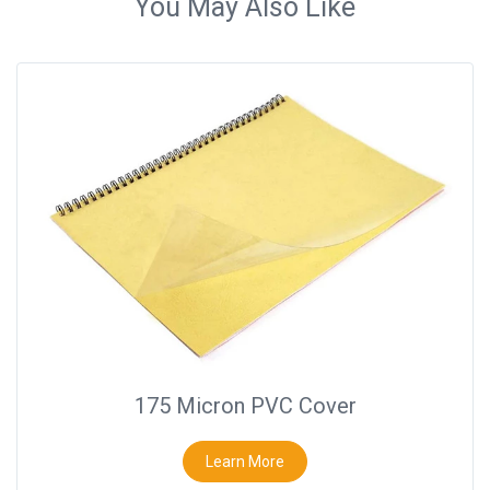
You May Also Like
175 Micron PVC Cover
Learn More