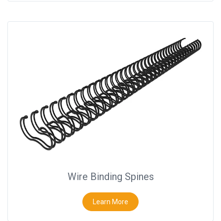
Wire Binding Spines
Learn More