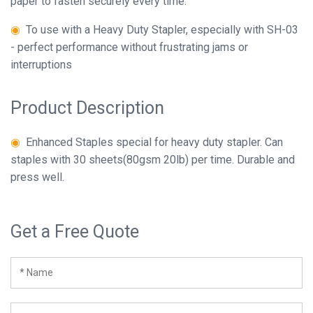
paper to fasten securely every time.
-
◉
To use with a Heavy Duty Stapler, especially with SH-03
10,000
Close
- perfect performance without frustrating jams or
staples.
interruptions
Close
Product Description
◉
Enhanced Staples special for heavy duty stapler. Can
staples with 30 sheets(80gsm 20lb) per time. Durable and
press well.
Get a Free Quote