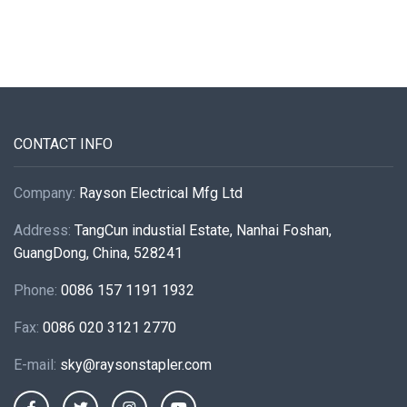
CONTACT INFO
Company:
Rayson Electrical Mfg Ltd
Address:
TangCun industial Estate, Nanhai Foshan,
GuangDong, China, 528241
Phone:
0086 157 1191 1932
Fax:
0086 020 3121 2770
E-mail:
sky@raysonstapler.com