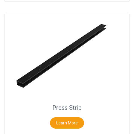
Press Strip
Learn More