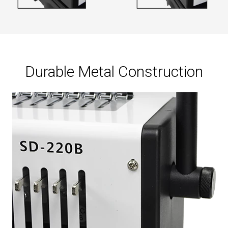
Durable Metal Construction