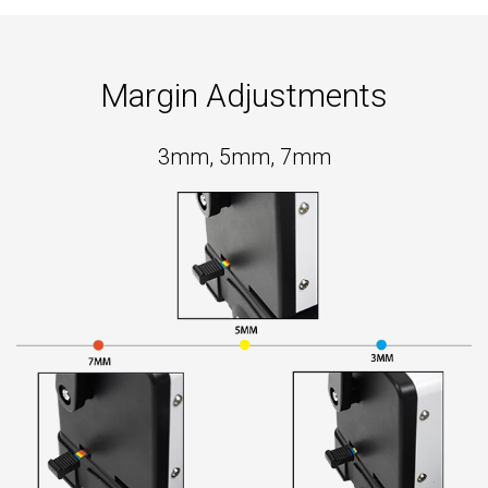
Margin Adjustments
3mm, 5mm, 7mm