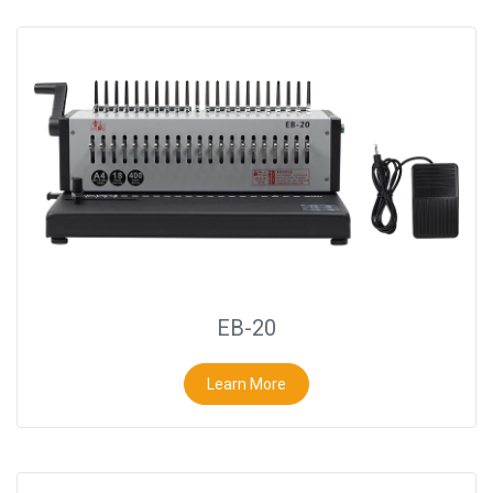
EB-20
Learn More