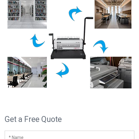
Get a Free Quote