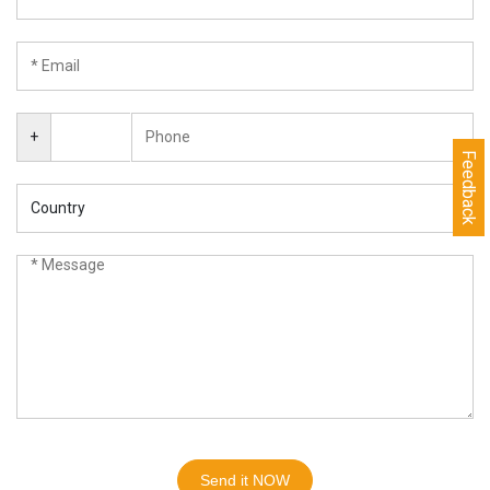
+
Feedback
Send it NOW