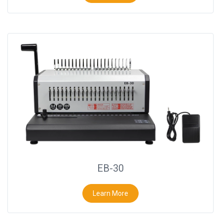
EB-30
Learn More