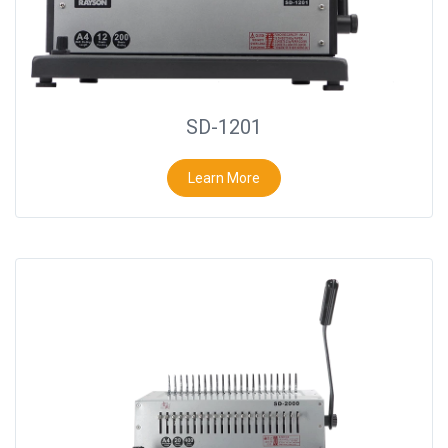
SD-1201
Learn More