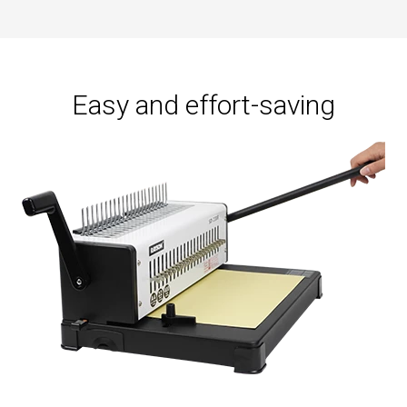
supply:
Manual
Easy and effort-saving
Close