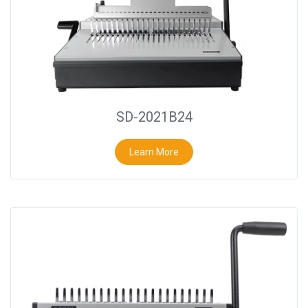
SD-2021B24
Learn More