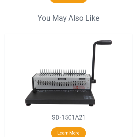
You May Also Like
SD-1501A21
Learn More