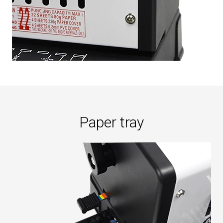
Paper tray