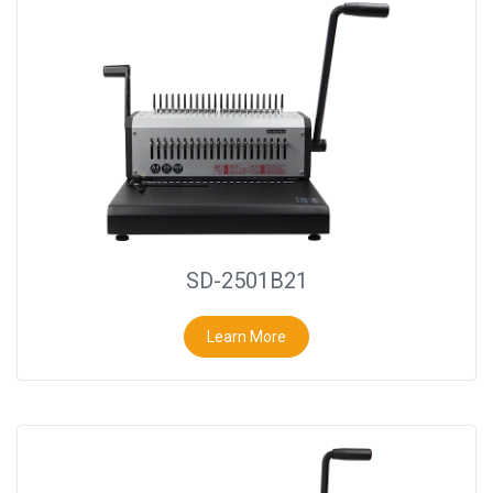
SD-2501B21
Learn More