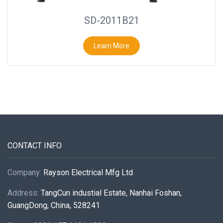
SD-2011B21
Learn More
CONTACT INFO
Company:
Rayson Electrical Mfg Ltd
Address:
TangCun industial Estate, Nanhai Foshan,
GuangDong, China, 528241