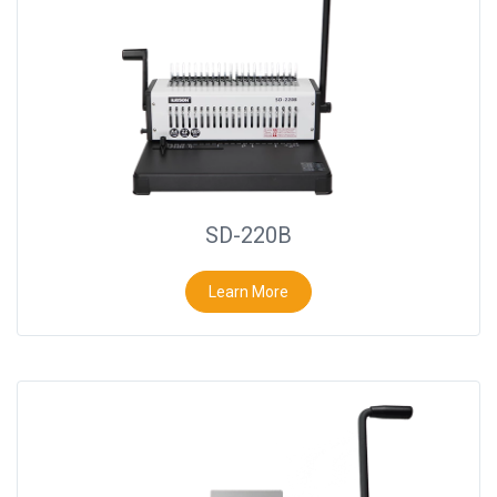
SD-220B
Learn More