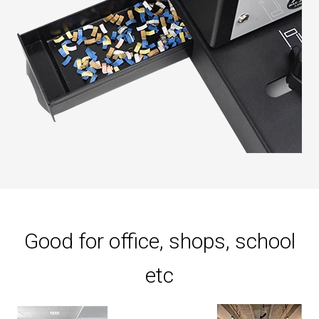
Good for office, shops, school
etc