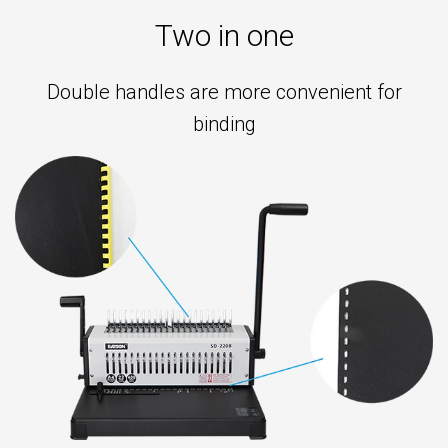
8
Two in one
mm
◉
Compatible
Double handles are more convenient for
paper
binding
size:
below
A4
◉
Accessories:
comb
binding
ring,
10
holes
press
strip
◉
Power