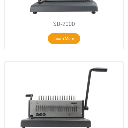
SD-2000
Learn More