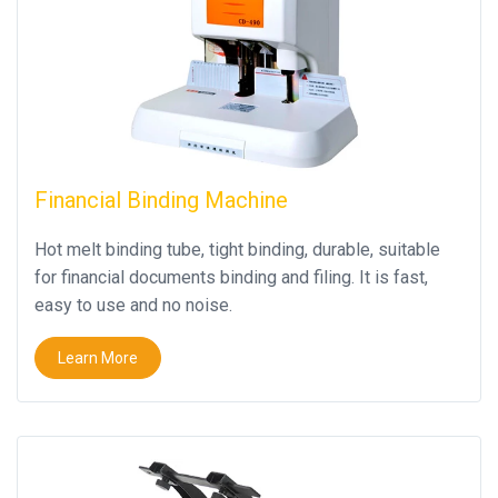
Financial Binding Machine
Hot melt binding tube, tight binding, durable, suitable
for financial documents binding and filing. It is fast,
easy to use and no noise.
Learn More