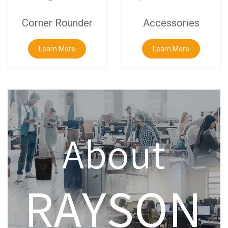
Corner Rounder
Accessories
Learn More
Learn More