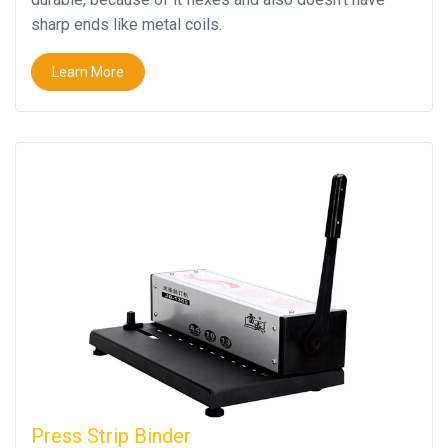
sharp ends like metal coils.
Learn More
Press Strip Binder