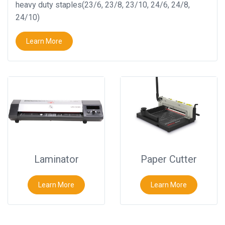
heavy duty staples(23/6, 23/8, 23/10, 24/6, 24/8,
24/10)
Learn More
Laminator
Paper Cutter
Learn More
Learn More