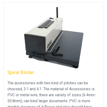
Spiral Binder
The accessories with two kind of pitches can be
choosed, 3:1 and 4:1. The material of Accessories is
PVC or metal wire, there are variety of sizes (6.4mm-
50.8mm), can bind larger documents. PVC is more
durable, because of it flexes and also doesn't have