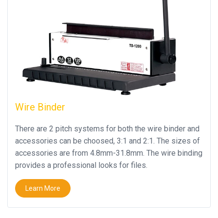
Wire Binder
There are 2 pitch systems for both the wire binder and
accessories can be choosed, 3:1 and 2:1. The sizes of
accessories are from 4.8mm-31.8mm. The wire binding
provides a professional looks for files.
Learn More