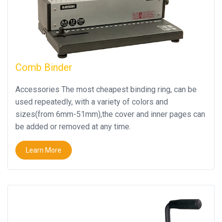
Close
Comb Binder
Accessories The most cheapest binding ring, can be
used repeatedly, with a variety of colors and
sizes(from 6mm-51mm),the cover and inner pages can
be added or removed at any time.
Learn More