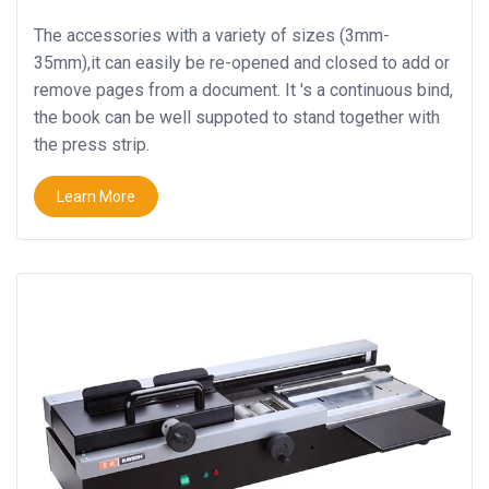
The accessories with a variety of sizes (3mm-
35mm),it can easily be re-opened and closed to add or
remove pages from a document. It 's a continuous bind,
the book can be well suppoted to stand together with
the press strip.
Learn More