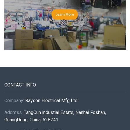
CONTACT INFO
Company:
Rayson Electrical Mfg Ltd
Address:
TangCun industial Estate, Nanhai Foshan,
GuangDong, China, 528241