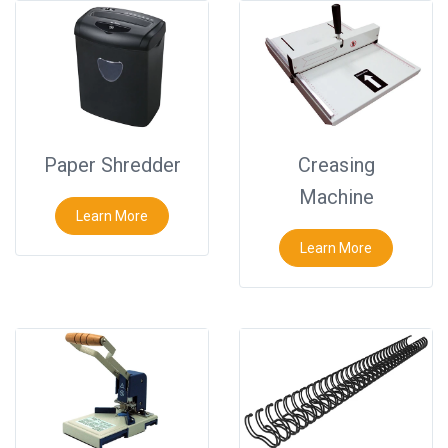
Paper Shredder
Creasing
Machine
Learn More
Learn More