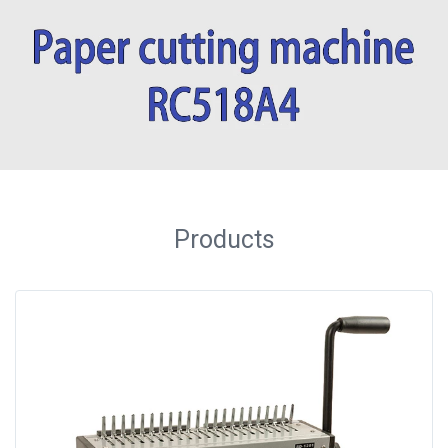
Binder
◉
Financial
Binding
Machine
◉
Laminator
◉
Paper
Cutter
Products
◉
Paper
Shredder
◉
Creasing
Machine
◉
Corner
Rounder
◉
Accessories