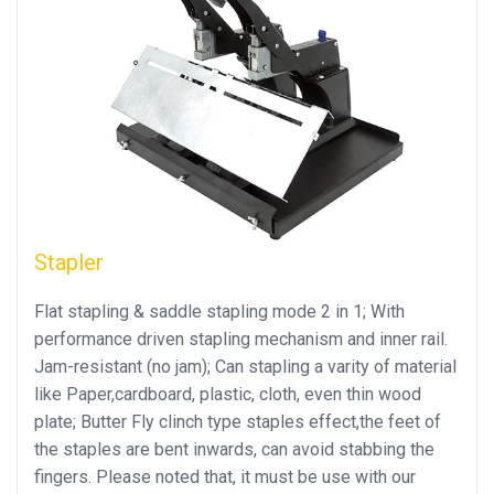
Stapler
Flat stapling & saddle stapling mode 2 in 1; With
performance driven stapling mechanism and inner rail.
Jam-resistant (no jam); Can stapling a varity of material
like Paper,cardboard, plastic, cloth, even thin wood
plate; Butter Fly clinch type staples effect,the feet of
the staples are bent inwards, can avoid stabbing the
fingers. Please noted that, it must be use with our