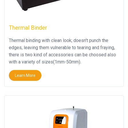
Thermal Binder
Thermal binding with clean look; doesn't punch the
edges, leaving them vulnerable to tearing and fraying,
there is two kind of accessories can be choosed also
with a variety of sizes(1mm-50mm).
Learn More